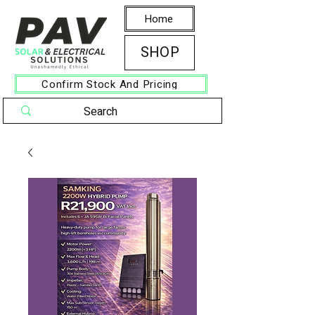
Home
SHOP
Confirm Stock And Pricing