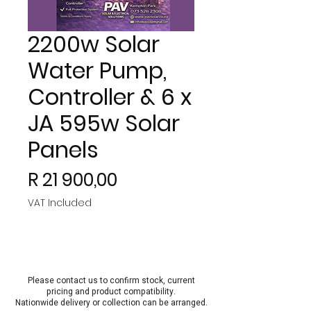
2200w Solar
Water Pump,
Controller & 6 x
JA 595w Solar
Panels
Price
R 21 900,00
VAT Included
Please contact us to confirm stock, current
pricing and product compatibility.
Nationwide delivery or collection can be arra
nged.