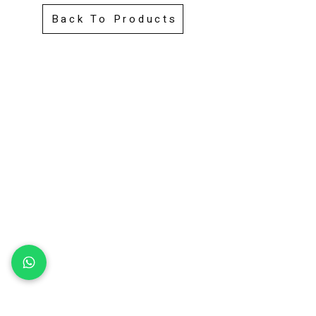
Back To Products