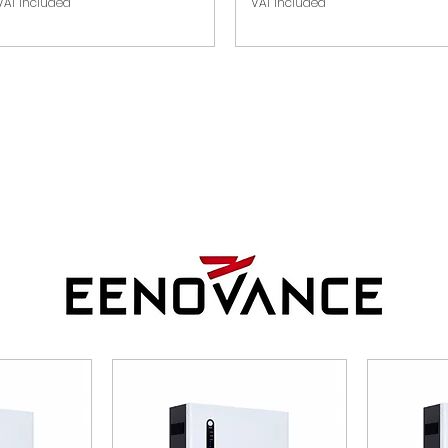
VAT Included
VAT Included