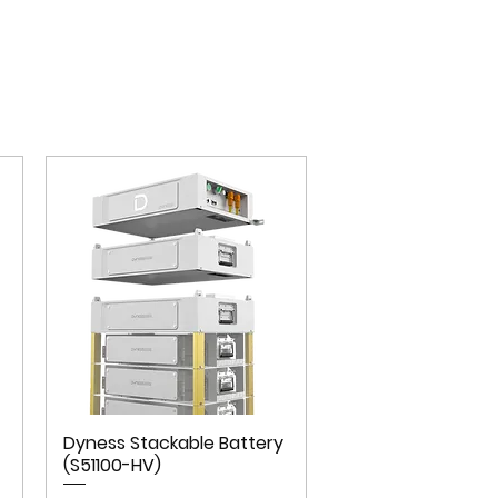
Dyness Stackable Battery
(S51100-HV)