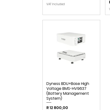
VAT Included
Dyness BDU+Base High
Voltage BMS-HV9637
(Battery Management
System)
Price
R 12 800,00