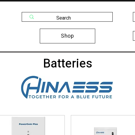
Shop
Batteries