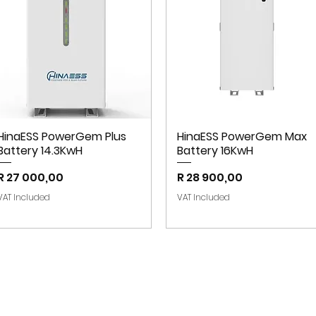
HinaESS PowerGem Plus
HinaESS PowerGem Max
Battery 14.3KwH
Battery 16KwH
Price
Price
R 27 000,00
R 28 900,00
VAT Included
VAT Included