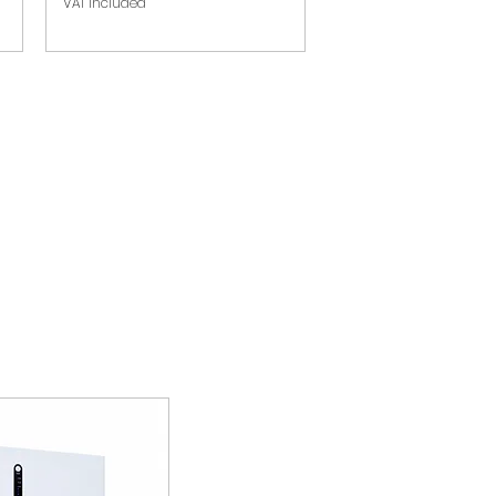
VAT Included