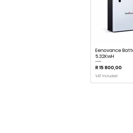
Eenovance Batt
5.32KwH
Price
R 15 800,00
VAT Included