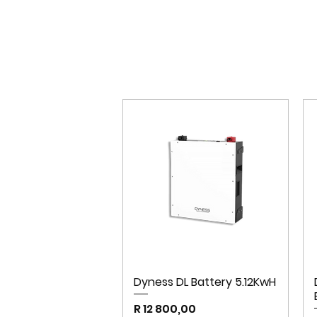
Dyness DL Battery 5.12KwH
Price
R 12 800,00