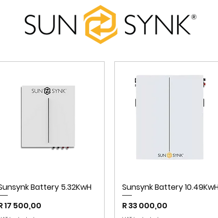
Sunsynk Battery 5.32KwH
Sunsynk Battery 10.49Kw
Price
Price
R 17 500,00
R 33 000,00