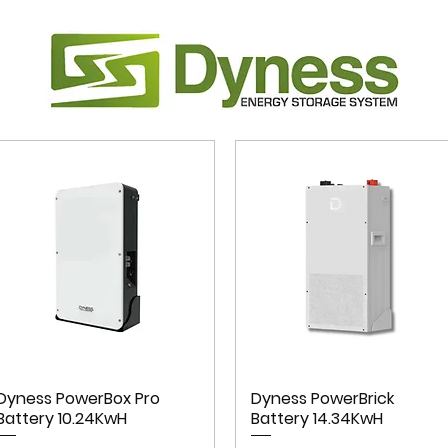
Dyness PowerBox Pro
Dyness PowerBrick
Battery 10.24KwH
Battery 14.34KwH