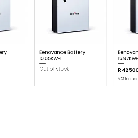
ery
Eenovance Battery
Eenovan
10.65KwH
15.97Kw
Out of stock
Price
R 42 50
VAT Includ