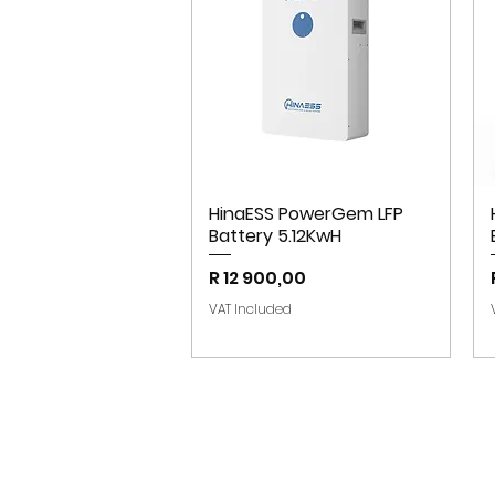
HinaESS PowerGem LFP
Battery 5.12KwH
Price
R 12 900,00
VAT Included