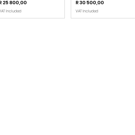
Price
Price
R 25 800,00
R 30 500,00
VAT Included
VAT Included