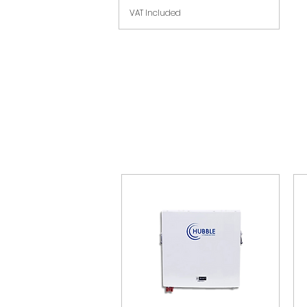
VAT Included