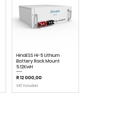
HinaESS Hi-5 Lithium
Battery Rack Mount
5.12KwH
Price
R 12 000,00
VAT Included