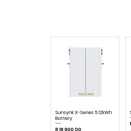
Sunsynk X-Series 5.12kWh
Battery
Price
R 16 900,00