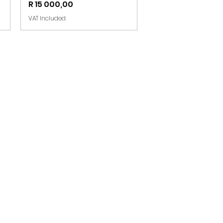
Price
R 15 000,00
VAT Included