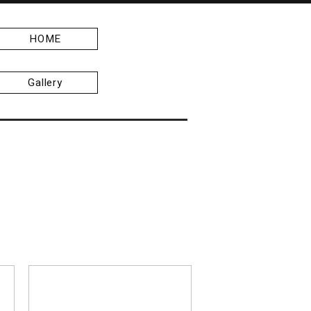
HOME
Gallery