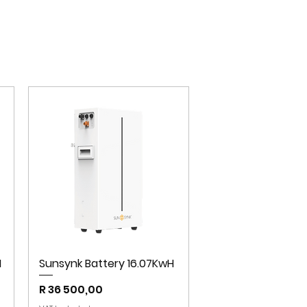
H
Sunsynk Battery 16.07KwH
Price
R 36 500,00