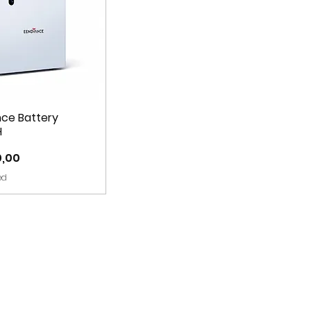
ce Battery
H
0,00
ed