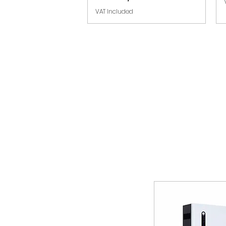
VAT Included