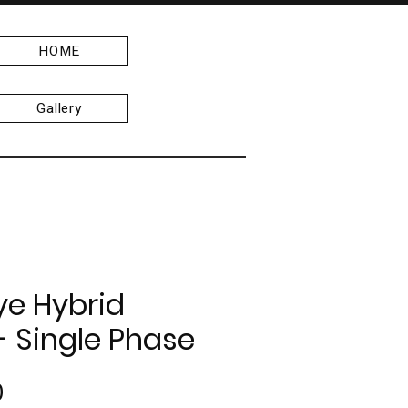
HOME
Gallery
ye Hybrid
 - Single Phase
Price
0