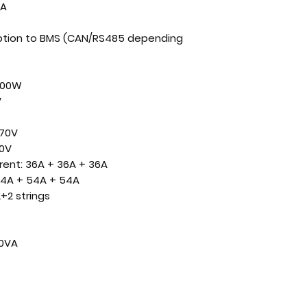
A
tion to BMS (CAN/RS485 depending
000W
V
70V
0V
rent:
36A + 36A + 36A
4A + 54A + 54A
+2 strings
00VA