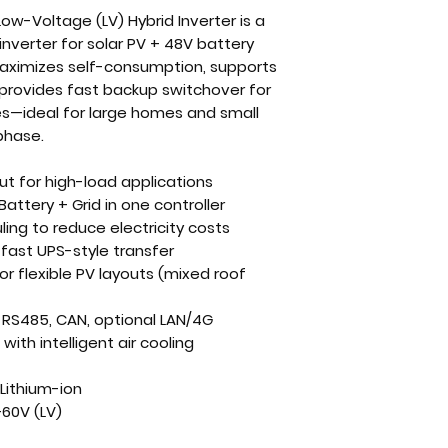
ow-Voltage (LV) Hybrid Inverter
is a
inverter for
solar PV + 48V battery
maximizes self-consumption, supports
provides fast backup switchover for
es—ideal for large homes and small
phase.
ut
for high-load applications
Battery + Grid in one controller
ling
to reduce electricity costs
fast UPS-style transfer
or flexible PV layouts (mixed roof
, RS485, CAN, optional LAN/4G
ith intelligent air cooling
Lithium-ion
60V (LV)