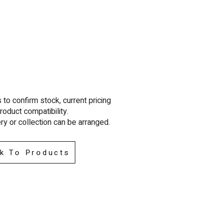
to confirm stock, current pricing
roduct compatibility.
ry or collection can be arra
nged.
k To Products