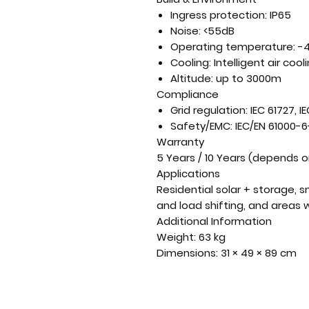
Ingress protection:
IP65
Noise:
<55dB
Operating temperature:
-4
Cooling:
Intelligent air cool
Altitude:
up to 3000m
Compliance
Grid regulation:
IEC 61727, IE
Safety/EMC:
IEC/EN 61000-6-
Warranty
5 Years / 10 Years
(depends on
Applications
Residential solar + storage, 
and load shifting, and areas w
Additional Information
Weight:
63 kg
Dimensions:
31 × 49 × 89 cm