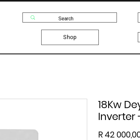
Shop
18Kw De
Inverter
R 42 000,0