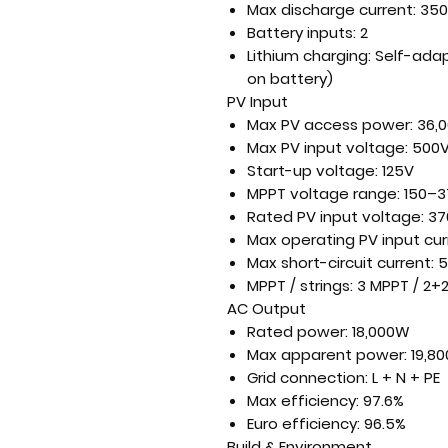
Max discharge current:
350
Battery inputs:
2
Lithium charging:
Self-adap
on battery)
PV Input
Max PV access power:
36,
Max PV input voltage:
500
Start-up voltage:
125V
MPPT voltage range:
150–3
Rated PV input voltage:
37
Max operating PV input cur
Max short-circuit current:
5
MPPT / strings:
3 MPPT / 2+2
AC Output
Rated power:
18,000W
Max apparent power:
19,8
Grid connection:
L + N + PE
Max efficiency:
97.6%
Euro efficiency:
96.5%
Build & Environment