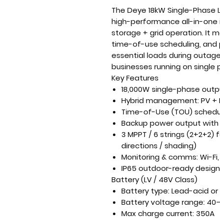
The
Deye 18kW Single-Phase L
high-performance all-in-one 
storage + grid
operation. It 
time-of-use scheduling, and 
essential loads during outag
businesses running on single 
Key Features
18,000W single-phase outp
Hybrid management:
PV + 
Time-of-Use (TOU) schedu
Backup power output
with 
3 MPPT / 6 strings (2+2+2)
f
directions / shading)
Monitoring & comms:
Wi-Fi
IP65
outdoor-ready design w
Battery (LV / 48V Class)
Battery type:
Lead-acid or 
Battery voltage range:
40–
Max charge current:
350A