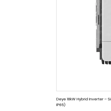
Deye 18kW Hybrid Inverter – 
IP65)