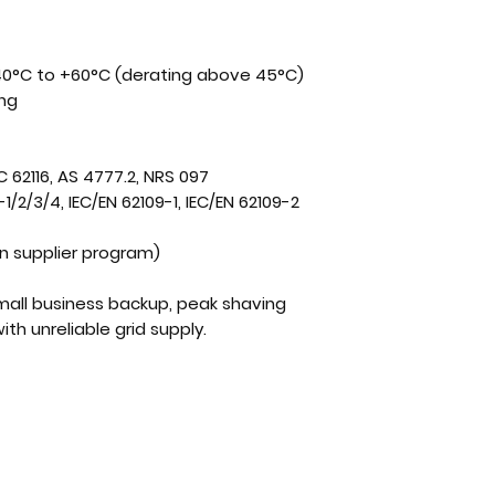
0°C to +60°C (derating above 45°C)
ing
C 62116, AS 4777.2,
NRS 097
1/2/3/4, IEC/EN 62109-1, IEC/EN 62109-2
 supplier program)
small business backup, peak shaving
ith unreliable grid supply.