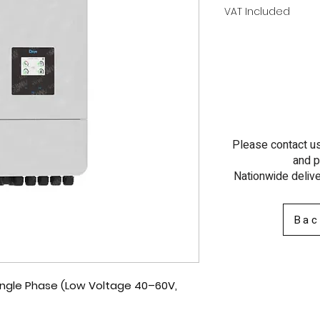
VAT Included
Please contact us 
and p
Nationwide delive
Bac
Single Phase (Low Voltage 40–60V,