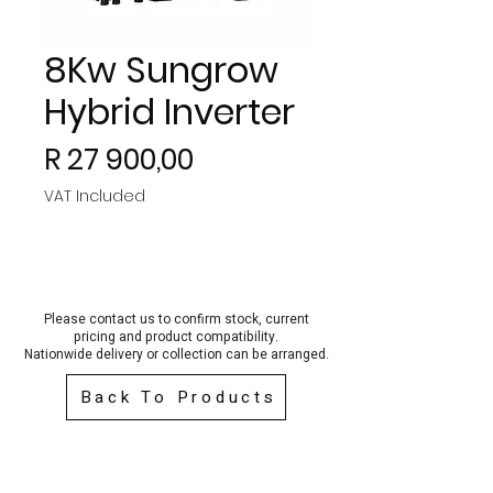
8Kw Sungrow
Hybrid Inverter
Price
R 27 900,00
VAT Included
Please contact us to confirm stock, current
pricing and product compatibility.
Nationwide delivery or collection can be arra
nged.
Back To Products