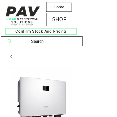
Home
SHOP
Confirm Stock And Pricing