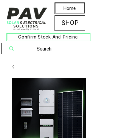
Home
SHOP
Confirm Stock And Pricing