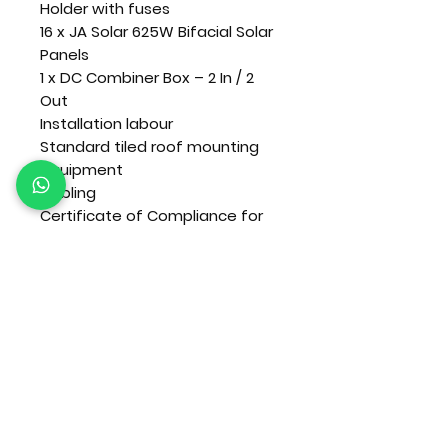
Holder with fuses
16 x JA Solar 625W Bifacial Solar
Panels
1 x DC Combiner Box – 2 In / 2
Out
Installation labour
Standard tiled roof mounting
equipment
Cabling
Certificate of Compliance for
solar installation only
VAT included.
Terms and conditions apply.
Please contact us to confirm stock, current
pricing and product compatibility.
Nationwide delivery or collection can be arra
nged.