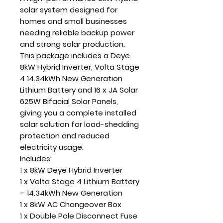
solar system designed for
homes and small businesses
needing reliable backup power
and strong solar production.
This package includes a Deye
8kW Hybrid Inverter, Volta Stage
4 14.34kWh New Generation
Lithium Battery and 16 x JA Solar
625W Bifacial Solar Panels,
giving you a complete installed
solar solution for load-shedding
protection and reduced
electricity usage.
Includes:
1 x 8kW Deye Hybrid Inverter
1 x Volta Stage 4 Lithium Battery
– 14.34kWh New Generation
1 x 8kW AC Changeover Box
1 x Double Pole Disconnect Fuse