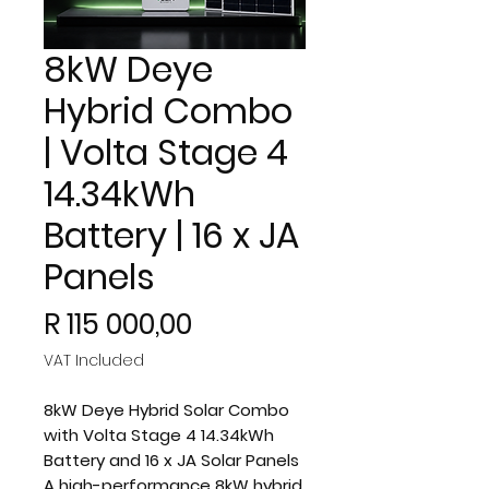
8kW Deye
Hybrid Combo
| Volta Stage 4
14.34kWh
Battery | 16 x JA
Panels
Price
R 115 000,00
VAT Included
8kW Deye Hybrid Solar Combo
with Volta Stage 4 14.34kWh
Battery and 16 x JA Solar Panels
A high-performance 8kW hybrid