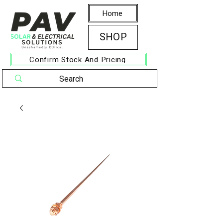
Home
SHOP
Confirm Stock And Pricing