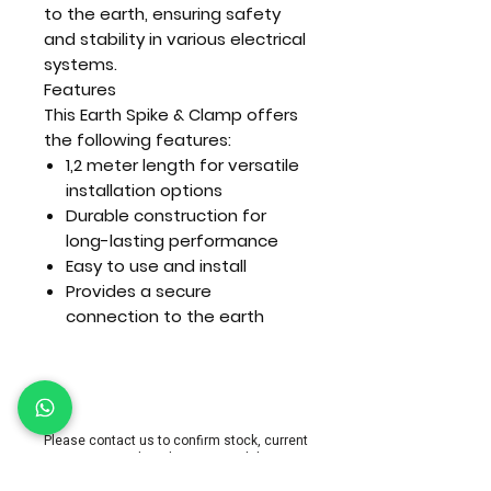
to the earth, ensuring safety
and stability in various electrical
systems.
Features
This Earth Spike & Clamp offers
the following features:
1,2 meter length for versatile
installation options
Durable construction for
long-lasting performance
Easy to use and install
Provides a secure
connection to the earth
Please contact us to confirm stock, current
pricing and product compatibility.
Nationwide delivery or collection can be arra
nged.