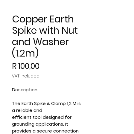
Copper Earth
Spike with Nut
and Washer
(1.2m)
Price
R 100,00
VAT Included
Description
The Earth Spike & Clamp 1,2 M is
a reliable and
efficient tool designed for
grounding applications. It
provides a secure connection