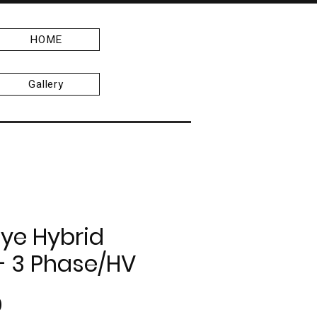
HOME
Gallery
ye Hybrid
 - 3 Phase/HV
Price
0