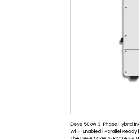
Deye 50kW 3-Phase Hybrid Inv
Wi-Fi Enabled | Parallel Ready
The
Deye 50kW 3-Phase HV Hy