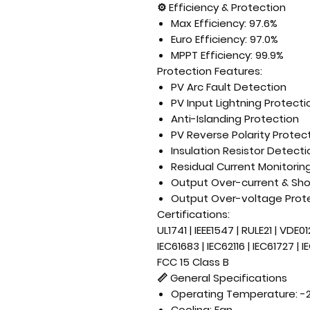
⚙
Efficiency & Protection
Max Efficiency: 97.6%
Euro Efficiency: 97.0%
MPPT Efficiency: 99.9%
Protection Features:
PV Arc Fault Detection
PV Input Lightning Protecti
Anti-Islanding Protection
PV Reverse Polarity Protec
Insulation Resistor Detecti
Residual Current Monitorin
Output Over-current & Shor
Output Over-voltage Prot
Certifications:
UL1741 | IEEE1547 | RULE21 | VDE0
IEC61683 | IEC62116 | IEC61727 | 
FCC 15 Class B
📏
General Specifications
Operating Temperature: -
Cooling: Fan