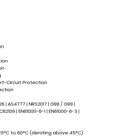
on
tion
on
g
t-Circuit Protection
ection
126 | AS4777 | NRS2017 | G98 / G99 |
IEC62109 | EN61000-6-1 | EN61000-6-3 |
25°C to 60°C (derating above 45°C)