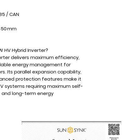
85 / CAN
× 450 mm
 HV Hybrid Inverter?
rter
delivers
maximum efficiency,
alable energy management
for
ers
. Its
parallel expansion capability,
vanced protection features
make it
V systems requiring maximum self-
, and long-term energy