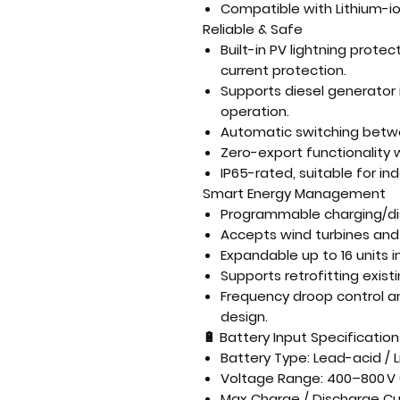
Compatible with
Lithium-i
Reliable & Safe
Built-in
PV lightning protect
current protection
.
Supports
diesel generator 
operation.
Automatic
switching betw
Zero-export functionality
w
IP65-rated
, suitable for i
Smart Energy Management
Programmable
charging/di
Accepts
wind turbines and
Expandable up to
16 units i
Supports
retrofitting exis
Frequency droop control a
design.
🔋
Battery Input Specification
Battery Type: Lead-acid / 
Voltage Range: 400–800 V 
Max Charge / Discharge Cur