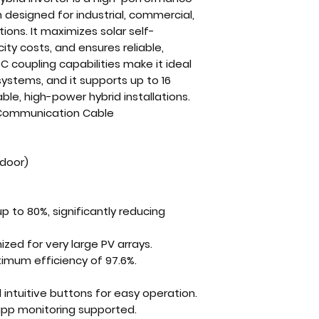
n
designed for
industrial, commercial,
ations
. It maximizes
solar self-
icity costs, and ensures
reliable,
C coupling capabilities
make it ideal
r systems
, and it supports
up to 16
able, high-power hybrid installations
.
 Communication Cable
tdoor)
up to
80%
, significantly reducing
mized for very large PV arrays.
imum efficiency of 97.6%
.
intuitive buttons for easy operation.
pp monitoring
supported.