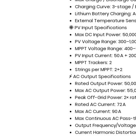
Charging Curve: 3-stage / 
Lithium Battery Charging:
External Temperature Sens
🌞
PV Input Specifications
Max DC Input Power: 50,00
PV Voltage Range: 300–1,00
MPPT Voltage Range: 400–
PV Input Current: 50 A + 200
MPPT Trackers: 2
Strings per MPPT: 2+2
⚡
AC Output Specifications
Rated Output Power: 50,0
Max AC Output Power: 55,
Peak Off-Grid Power: 2× ra
Rated AC Current: 72 A
Max AC Current: 90 A
Max Continuous AC Pass-th
Output Frequency/Voltage:
Current Harmonic Distortio