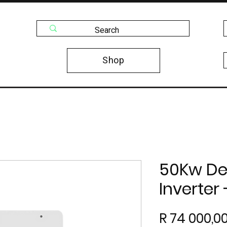
Shop
50Kw De
Inverter
R 74 000,0