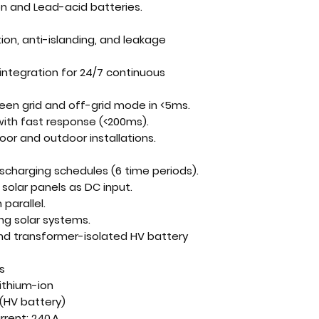
on and Lead-acid batteries
.
ion, anti-islanding, and leakage
integration
for 24/7 continuous
een grid and off-grid mode in <5ms
.
ith fast response (<200ms).
ndoor and outdoor installations.
scharging schedules (6 time periods)
.
 solar panels
as DC input.
n parallel
.
ting solar systems
.
nd transformer-isolated HV battery
s
Lithium-ion
(HV battery)
rent: 240 A