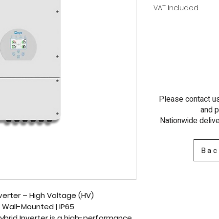
VAT Included
Please contact us 
and p
Nationwide delive
Bac
erter – High Voltage (HV)
 | Wall-Mounted | IP65
brid Inverter
is a
high-performance