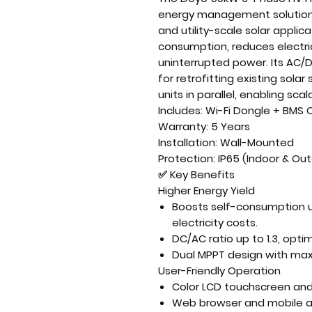
energy management solutio
and utility-scale solar applic
consumption
, reduces electr
uninterrupted power
. Its
AC/D
for
retrofitting existing sola
units in parallel
, enabling
scal
Includes:
Wi-Fi Dongle + BMS
Warranty:
5 Years
Installation:
Wall-Mounted
Protection:
IP65 (Indoor & Ou
✅
Key Benefits
Higher Energy Yield
Boosts self-consumption 
electricity costs.
DC/AC ratio up to 1.3
, opti
Dual MPPT design
with
max
User-Friendly Operation
Color LCD touchscreen
and 
Web browser and mobile a