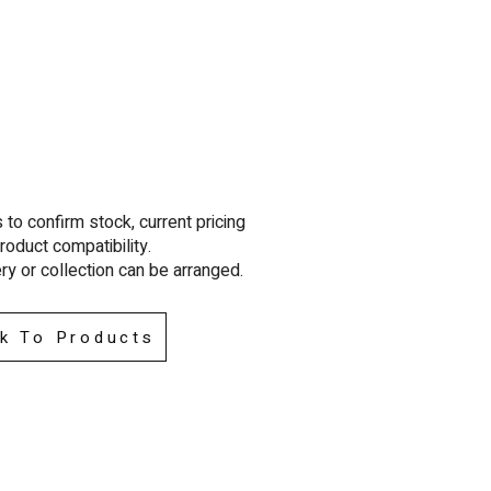
to confirm stock, current pricing
roduct compatibility.
ry or collection can be arra
nged.
k To Products