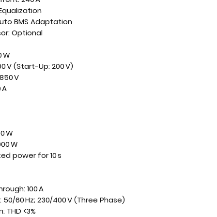
Equalization
 Auto BMS Adaptation
or: Optional
0 W
0 V (Start-Up: 200 V)
850 V
 A
00 W
000 W
ted power for 10 s
rough: 100 A
 50/60 Hz; 230/400 V (Three Phase)
n: THD <3%