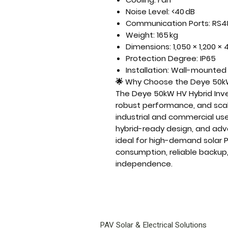
Noise Level: <40 dB
Communication Ports: RS4
Weight: 165 kg
Dimensions: 1,050 × 1,200 
Protection Degree: IP65
Installation: Wall-mounted
🌟
Why Choose the Deye 50kW
The
Deye 50kW HV Hybrid Inve
robust performance, and sc
industrial and commercial us
hybrid-ready design, and ad
ideal for
high-demand solar P
consumption, reliable backup
independence
.
PAV Solar & Electrical Solutions