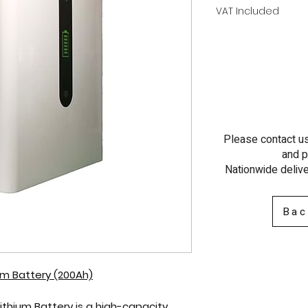
VAT Included
Please contact us 
and p
Nationwide delive
Bac
ium Battery (200Ah)
Lithium Battery
is a high-capacity