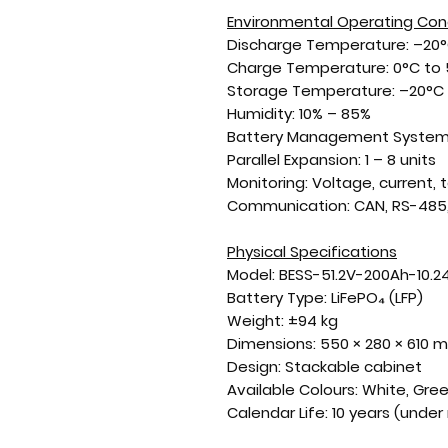
Environmental Operating Con
Discharge Temperature:
–20°
Charge Temperature:
0°C to
Storage Temperature:
–20°C 
Humidity:
10% – 85%
Battery Management System
Parallel Expansion:
1 – 8 units
Monitoring:
Voltage, current,
Communication:
CAN, RS-485,
Physical Specifications
Model:
BESS-51.2V-200Ah-10.
Battery Type:
LiFePO₄ (LFP)
Weight:
±94 kg
Dimensions:
550 × 280 × 610 
Design:
Stackable cabinet
Available Colours:
White, Gre
Calendar Life:
10 years (unde