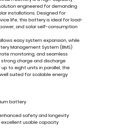
 solution engineered for demanding
ar installations. Designed for
vice life, this battery is ideal for load-
 power, and solar self-consumption
 allows easy system expansion, while
ttery Management System (BMS)
rate monitoring, and seamless
 strong charge and discharge
 to eight units in parallel, the
well suited for scalable energy
hium battery
r enhanced safety and longevity
 excellent usable capacity