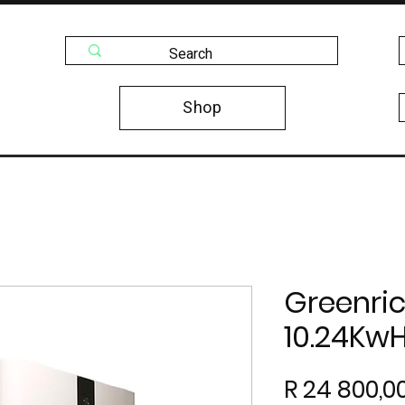
Shop
Greenric
10.24Kw
R 24 800,0