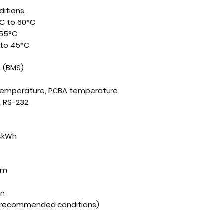
ditions
C to 60°C
 55°C
to 45°C
 (BMS)
 temperature, PCBA temperature
 RS-232
24kWh
mm
en
r recommended conditions)