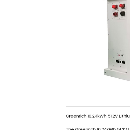
Greenrich 10.24kWh 51.2V Lith
The
Greenrich 10.24kWh 51.2V 