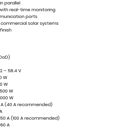
n parallel
ith real-time monitoring
munication ports
nd commercial solar systems
finish
 DoD)
2 – 58.4 V
0 W
0 W
500 W
,000 W
 A (40 A recommended)
 A
150 A (100 A recommended)
160 A