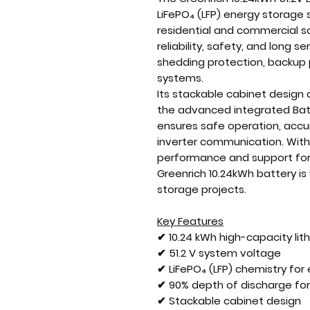
LiFePO₄ (LFP) energy storage
residential and commercial sol
reliability, safety, and long ser
shedding protection, backup
systems.
Its stackable cabinet design
the advanced integrated Ba
ensures safe operation, accu
inverter communication. With
performance and support for up
Greenrich 10.24kWh battery is 
storage projects.
Key Features
✔ 10.24 kWh high-capacity lit
✔ 51.2 V system voltage
✔ LiFePO₄ (LFP) chemistry fo
✔ 90% depth of discharge for
✔ Stackable cabinet design