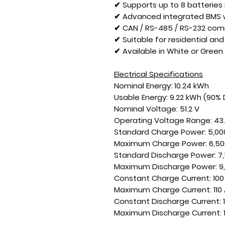
✔ Supports up to 8 batteries i
✔ Advanced integrated BMS w
✔ CAN / RS-485 / RS-232 com
✔ Suitable for residential a
✔ Available in White or Green 
Electrical Specifications
Nominal Energy:
10.24 kWh
Usable Energy:
9.22 kWh (90%
Nominal Voltage:
51.2 V
Operating Voltage Range:
43.
Standard Charge Power:
5,00
Maximum Charge Power:
6,50
Standard Discharge Power:
7,
Maximum Discharge Power:
9
Constant Charge Current:
100
Maximum Charge Current:
110
Constant Discharge Current:
Maximum Discharge Current: