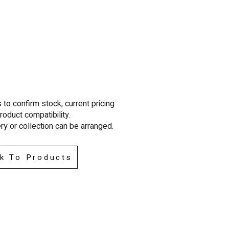
to confirm stock, current pricing
roduct compatibility.
ry or collection can be arra
nged.
k To Products