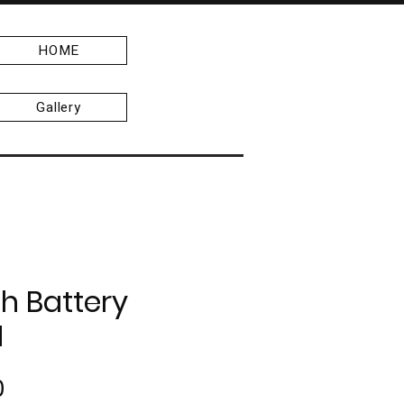
HOME
Gallery
h Battery
H
Price
0