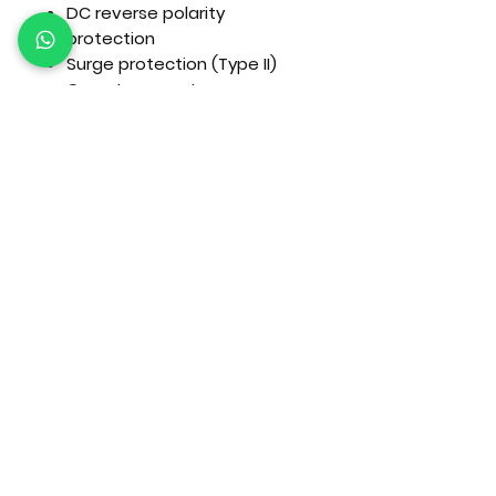
DC reverse polarity
protection
Surge protection (Type II)
Over-temperature
protection
Arc fault detection (model
dependent)
Mechanical
Cooling:
Intelligent forced air
cooling
Enclosure Rating:
IP65
(outdoor rated)
Mounting:
Wall mounted
Applications
Commercial solar systems
Agricultural operations
Industrial facilities
Large residential estates
Hybrid grid + backup systems