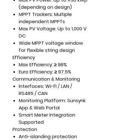
(depending on design)
MPPT Trackers:
Multiple
independent MPPTs
Max PV Voltage:
Up to 1,000 V
DC
Wide MPPT voltage window
for flexible string design
Efficiency
Max Efficiency:
≥ 98%
Euro Efficiency:
≥ 97.5%
Communication & Monitoring
Interfaces:
Wi-Fi / LAN /
RS485 / CAN
Monitoring Platform:
Sunsynk
App & Web Portal
Smart Meter Integration
Supported
Protection
Anti-islanding protection