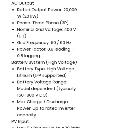
AC Output
Rated Output Power:
20,000
W (20 kW)
Phase:
Three Phase (3P)
Nominal Grid Voltage:
400 V
(L-L)
Grid Frequency:
50 / 60 Hz
Power Factor:
0.8 leading –
0.8 lagging
Battery System (High Voltage)
Battery Type:
High Voltage
Lithium (LFP supported)
Battery Voltage Range:
Model dependent (typically
150–800 V DC)
Max Charge / Discharge
Power:
Up to rated inverter
capacity
PV Input
Max PV Power:
Up to ±30 kWp