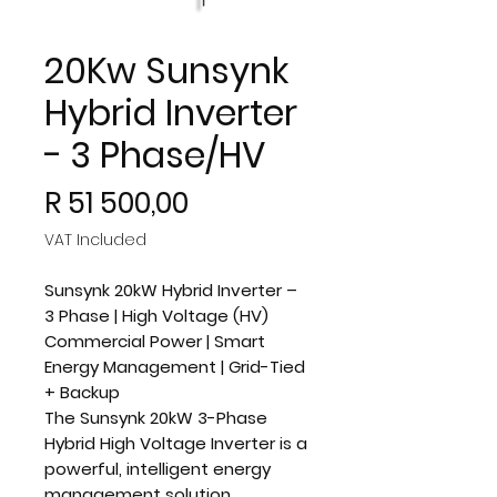
20Kw Sunsynk
Hybrid Inverter
- 3 Phase/HV
Price
R 51 500,00
VAT Included
Sunsynk 20kW Hybrid Inverter –
3 Phase | High Voltage (HV)
Commercial Power | Smart
Energy Management | Grid-Tied
+ Backup
The
Sunsynk 20kW 3-Phase
Hybrid High Voltage Inverter
is a
powerful, intelligent energy
management solution