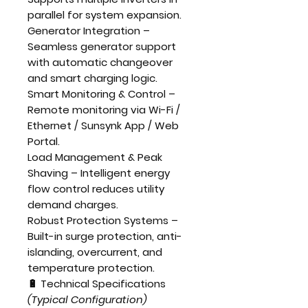
parallel for system expansion.
Generator Integration
–
Seamless generator support
with automatic changeover
and smart charging logic.
Smart Monitoring & Control
–
Remote monitoring via
Wi-Fi /
Ethernet / Sunsynk App / Web
Portal
.
Load Management & Peak
Shaving
– Intelligent energy
flow control reduces utility
demand charges.
Robust Protection Systems
–
Built-in surge protection, anti-
islanding, overcurrent, and
temperature protection.
🔋 Technical Specifications
(Typical Configuration)