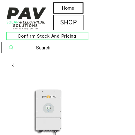
Home
SHOP
Confirm Stock And Pricing