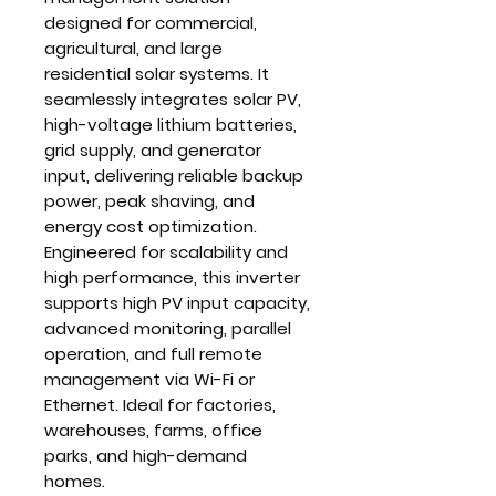
designed for commercial,
agricultural, and large
residential solar systems. It
seamlessly integrates
solar PV,
high-voltage lithium batteries,
grid supply, and generator
input
, delivering reliable backup
power, peak shaving, and
energy cost optimization.
Engineered for scalability and
high performance, this inverter
supports
high PV input capacity,
advanced monitoring, parallel
operation
, and full remote
management via Wi-Fi or
Ethernet. Ideal for
factories,
warehouses, farms, office
parks, and high-demand
homes
.