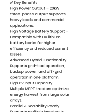
✅ Key Benefits
High Power Output
–
20kW
three-phase output
supports
heavy loads and commercial
applications.
High Voltage Battery Support
–
Compatible with
HV lithium
battery banks
for higher
efficiency and reduced current
losses.
Advanced Hybrid Functionality
–
Supports grid-tied operation,
backup power, and off-grid
operation in one platform.
High PV Input Capacity
–
Multiple MPPT trackers optimize
energy harvest from large solar
arrays.
Parallel & Scalability Ready
–
Supports multiple inverters in