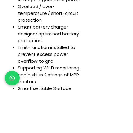
Overload / over-
temperature / short-circuit
protection
Smart battery charger
designer optimised battery
protection
Limit-function installed to
prevent excess power
overflow to grid
Supporting Wi-Fi monitoring
and built-in 2 strings of MPP
trackers
Smart settable 3-stage
MPPT charging for optimised
battery performance
Time of use function
Smart load function
Ideal for powering TVs,