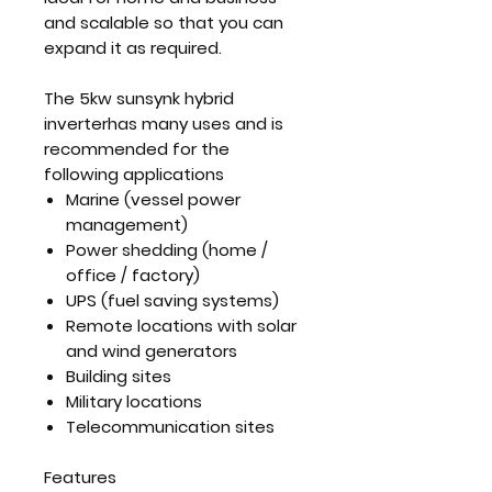
and scalable so that you can
expand it as required.
The 5kw sunsynk hybrid
inverterhas many uses and is
recommended for the
following applications
Marine (vessel power
management)
Power shedding (home /
office / factory)
UPS (fuel saving systems)
Remote locations with solar
and wind generators
Building sites
Military locations
Telecommunication sites
Features