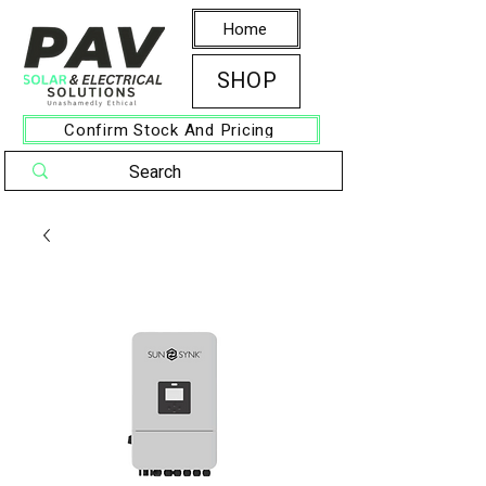
Home
SHOP
Confirm Stock And Pricing