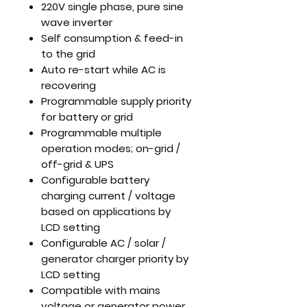
220V single phase, pure sine
wave inverter
Self consumption & feed-in
to the grid
Auto re-start while AC is
recovering
Programmable supply priority
for battery or grid
Programmable multiple
operation modes; on-grid /
off-grid & UPS
Configurable battery
charging current / voltage
based on applications by
LCD setting
Configurable AC / solar /
generator charger priority by
LCD setting
Compatible with mains
voltage or generator power