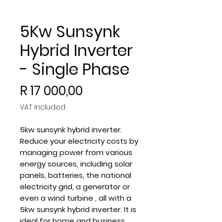
5Kw Sunsynk
Hybrid Inverter
- Single Phase
Price
R 17 000,00
VAT Included
5kw sunsynk hybrid inverter.
Reduce your electricity costs by
managing power from various
energy sources, including solar
panels, batteries, the national
electricity grid, a generator or
even a wind turbine , all with a
5kw sunsynk hybrid inverter. It is
ideal for home and business