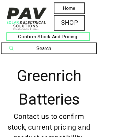
Home
SHOP
Confirm Stock And Pricing
Greenrich
Batteries
Contact us to confirm
stock, current pricing and