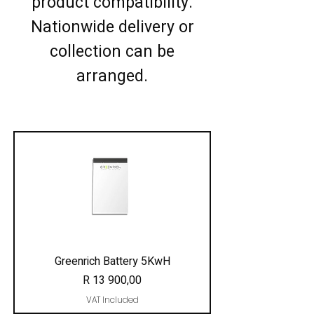
product compatibility.
Nationwide delivery or
collection can be
arranged.
Greenrich Battery 5KwH
Price
R 13 900,00
VAT Included