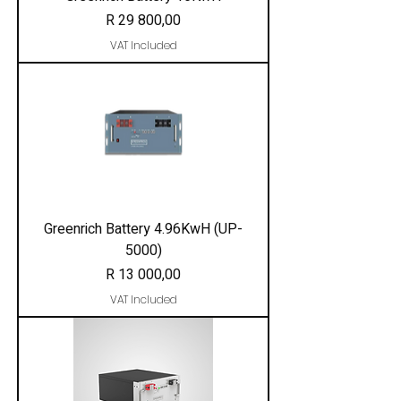
Price
R 29 800,00
VAT Included
Greenrich Battery 4.96KwH (UP-
5000)
Price
R 13 000,00
VAT Included