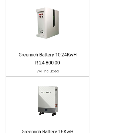
Greenrich Battery 10.24KwH
Price
R 24 800,00
VAT Included
Greenrich Battery 16KwH